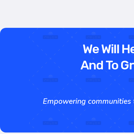
We Will H
And To Gr
Empowering communities th