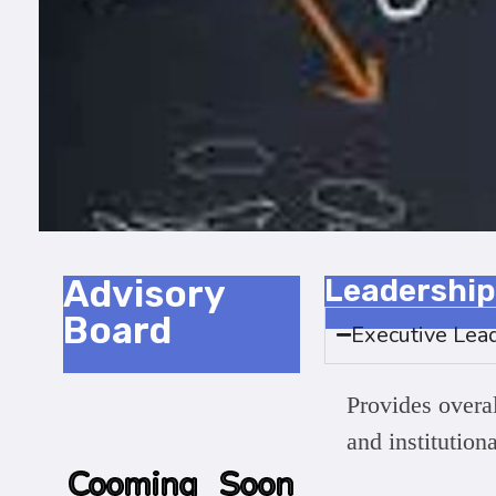
Advisory
Leadership
Board
Executive Lea
Provides overall
and institution
Cooming Soon