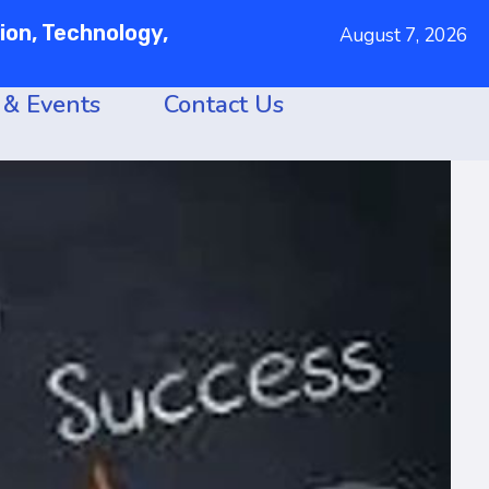
on, Technology,
August 7, 2026
& Events
Contact Us