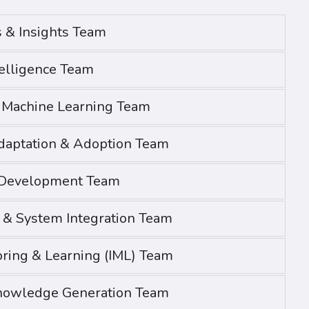
s & Insights Team
telligence Team
& Machine Learning Team
daptation & Adoption Team
 Development Team
h & System Integration Team
oring & Learning (IML) Team
nowledge Generation Team