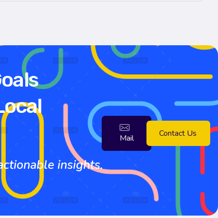
Goals
Local
Contact Us
Mail
tionable insights.