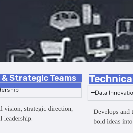
 & Strategic Teams
Technica
dership
Data Innovati
 vision, strategic direction,
Develops and t
al leadership.
bold ideas into