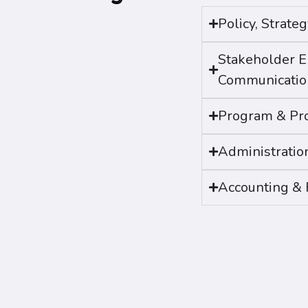
Policy, Strat
Stakeholder 
Communicatio
Program & Pro
Administratio
Accounting & 