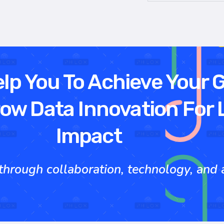
elp You To Achieve Your 
ow Data Innovation For 
Impact
rough collaboration, technology, and ac