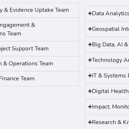
egy & Evidence Uptake Team
Data Analytic
Engagement &
Geospatial In
ns Team
Big Data, AI 
ject Support Team
Technology A
n & Operations Team
IT & Systems
Finance Team
Digital Healt
Impact, Monit
Research & K