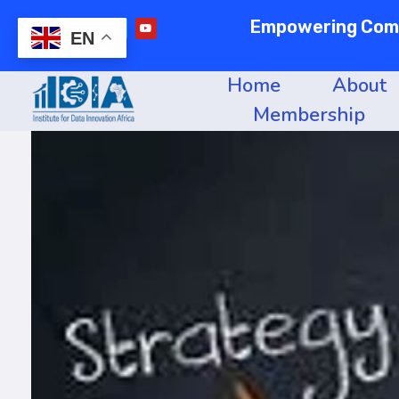
Empowering Commu
EN
Home
About
Membership
Institute of data innovation for africa