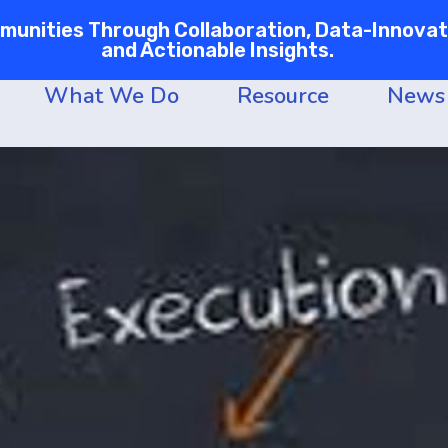
nities Through Collaboration, Data-Innovati
and Actionable Insights.
What We Do
Resource
News 