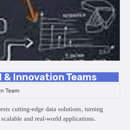
l & Innovation Teams
on Team
ests cutting-edge data solutions, turning
 scalable and real-world applications.