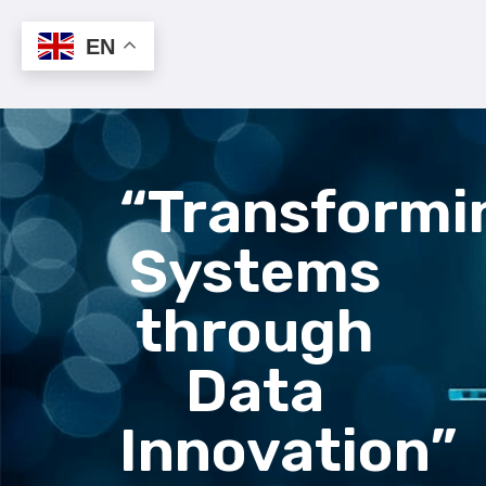
EN
“Transformi
Systems
through
Data
Innovation”