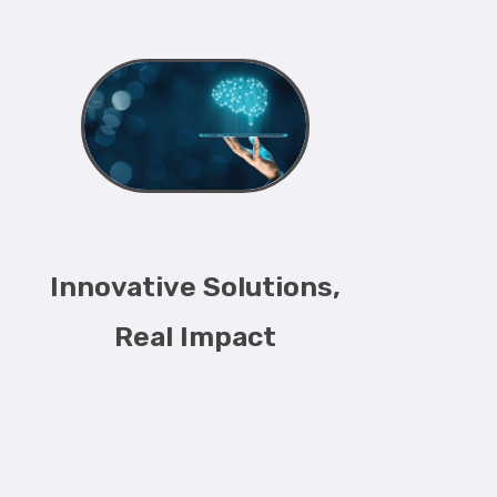
Innovative Solutions,
Real Impact