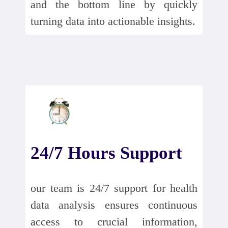
and the bottom line by quickly
turning data into actionable insights.
24/7 Hours Support
our team is 24/7 support for health
data analysis ensures continuous
access to crucial information,