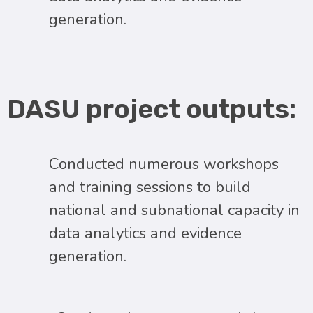
generation.
DASU project outputs:
Conducted numerous workshops
and training sessions to build
national and subnational capacity in
data analytics and evidence
generation.