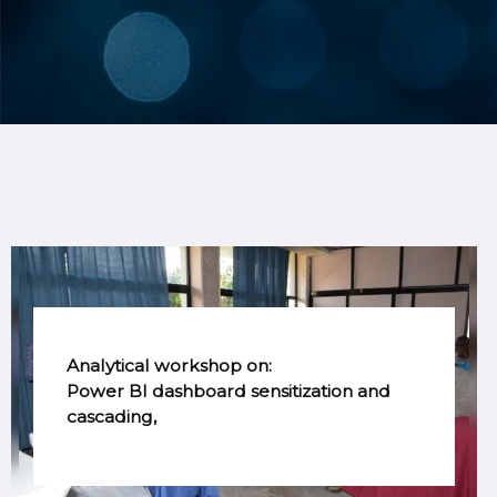
Analytical workshop on:
Power BI dashboard sensitization and
cascading,