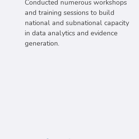
Conducted numerous workshops
and training sessions to build
national and subnational capacity
in data analytics and evidence
generation.