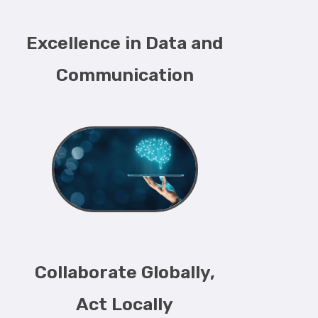
Excellence in Data and
Communication
Collaborate Globally,
Act Locally