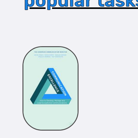
popular task