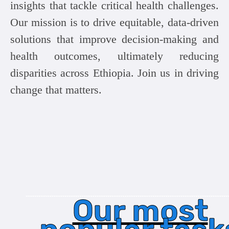
insights that tackle critical health challenges.
Our mission is to drive equitable, data-driven
solutions that improve decision-making and
health outcomes, ultimately reducing
disparities across Ethiopia. Join us in driving
change that matters.
Our most