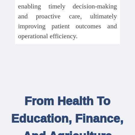
enabling timely decision-making
and proactive care, ultimately
improving patient outcomes and
operational efficiency.
From Health To
Education, Finance,