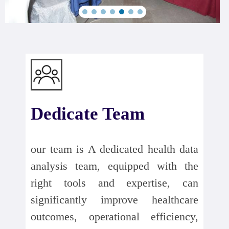
Dedicate Team
our team is A dedicated health data
analysis team, equipped with the
right tools and expertise, can
significantly improve healthcare
outcomes, operational efficiency,