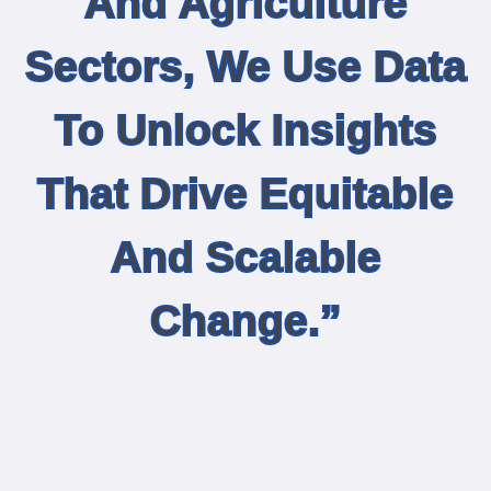
And Agriculture
Sectors, We Use Data
To Unlock Insights
That Drive Equitable
And Scalable
Change.”