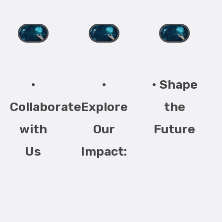
•
•
• Shape
Collaborate
Explore
the
with
Our
Future
Us
Impact: