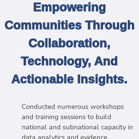
Empowering
Communities Through
Collaboration,
Technology, And
Actionable Insights.
Conducted numerous workshops
and training sessions to build
national and subnational capacity in
data analytics and evidence