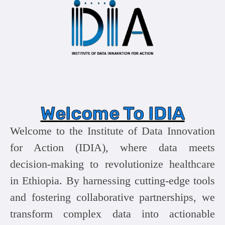
Welcome To IDIA
Welcome to the Institute of Data Innovation
for Action (IDIA), where data meets
decision-making to revolutionize healthcare
in Ethiopia. By harnessing cutting-edge tools
and fostering collaborative partnerships, we
transform complex data into actionable